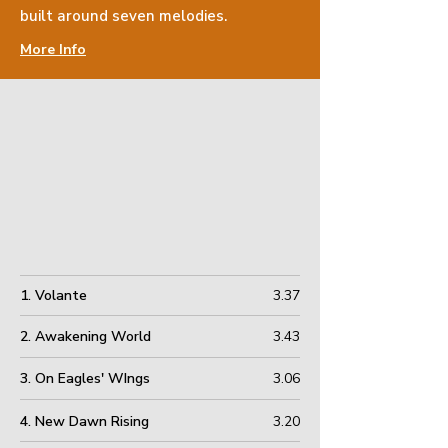
built
around seven melodies.
More Info
1. Volante
3.37
2. Awakening World
3.43
3. On Eagles' WIngs
3.06
4. New Dawn Rising
3.20