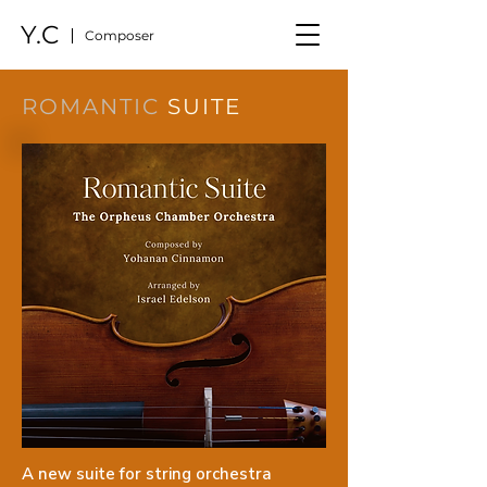
Y.C
Composer
ROMANTIC
SUITE
A new suite for string orchestra