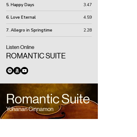
5. Happy Days
3.47
6. Love Eternal
4.59
7. Allegro in Springtime
2.28
Listen Online
ROMANTIC SUITE
Romantic Suite
Yohanan Cinnamon